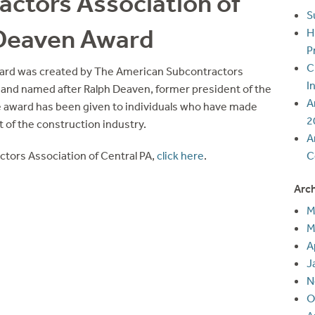
ctors Association of
S
 Deaven Award
H
P
C
ard was created by The American Subcontractors
I
 and named after Ralph Deaven, former president of the
A
e award has been given to individuals who have made
2
 of the construction industry.
A
tors Association of Central PA,
click here
.
C
Arc
M
M
A
J
N
O