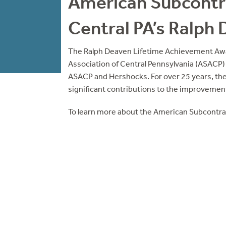
American Subcontra
Central PA’s Ralph
The Ralph Deaven Lifetime Achievement Aw
Association of Central Pennsylvania (ASACP)
ASACP and Hershocks. For over 25 years, th
significant contributions to the improvement
To learn more about the American Subcontrac