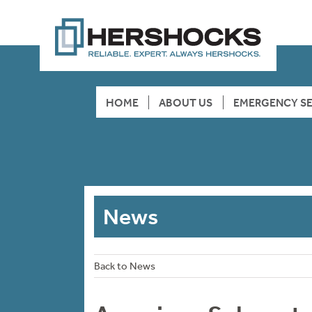
HOME
ABOUT US
EMERGENCY SE
News
Back to News