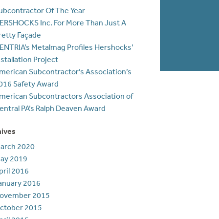
ubcontractor Of The Year
ERSHOCKS Inc. For More Than Just A
retty Façade
ENTRIA’s Metalmag Profiles Hershocks’
nstallation Project
merican Subcontractor’s Association’s
016 Safety Award
merican Subcontractors Association of
entral PA’s Ralph Deaven Award
hives
arch 2020
ay 2019
pril 2016
anuary 2016
ovember 2015
ctober 2015