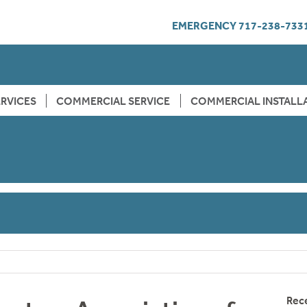
EMERGENCY
717-238-733
RVICES
COMMERCIAL SERVICE
COMMERCIAL INSTALL
Rec