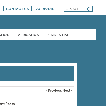
1
CONTACT US
PAY INVOICE
ATION
FABRICATION
RESIDENTIAL
‹ Previous
Next ›
ent Posts