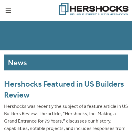
News
Hershocks Featured in US Builders
Review
Hershocks was recently the subject of a feature article in US
Builders Review. The article, “Hershocks, Inc. Making a
Grand Entrance for 79 Years,” discusses our history,
capabilities, notable projects, and includes responses from