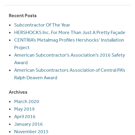
Recent Posts
Subcontractor Of The Year
HERSHOCKS Inc. For More Than Just A Pretty Façade
CENTRIA’s Metalmag Profiles Hershocks’ Installation
Project
American Subcontractor’s Association’s 2016 Safety
Award
American Subcontractors Association of Central PA’s
Ralph Deaven Award
Archives
March 2020
May 2019
April 2016
January 2016
November 2015