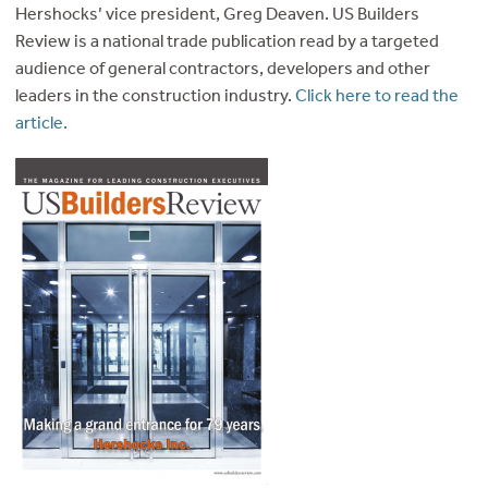
Hershocks’ vice president, Greg Deaven. US Builders
Review is a national trade publication read by a targeted
audience of general contractors, developers and other
leaders in the construction industry.
Click here to read the
article.