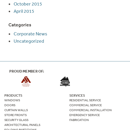
October 2015
April 2015
Categories
Corporate News
Uncategorized
PROUD MEMBER OF:
PRODUCTS
SERVICES
WINDOWS
RESIDENTIAL SERVICE
DOORS
COMMERCIAL SERVICE
CURTAIN WALLS
COMMERCIAL INSTALLATION
STORE FRONTS
EMERGENCY SERVICE
SECURITY GLASS
FABRICATION
ARCHITECTURAL PANELS
FOLDING PARTITIONS