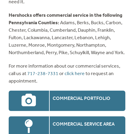
need it.
Hershocks offers commercial service in the following
Pennsylvania Counties:
Adams, Berks, Bucks, Carbon,
Chester, Columbia, Cumberland, Dauphin, Franklin,
Fulton, Lackawanna, Lancaster, Lebanon, Lehigh,
Luzerne, Monroe, Montgomery, Northampton,
Northumberland, Perry, Pike, Schuylkill, Wayne and York.
For more information about our commercial services,
call us at
717-238-7331
or
click here
to request an
appointment.
COMMERCIAL PORTFOLIO
COMMERCIAL SERVICE AREA