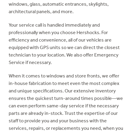
windows, glass, automatic entrances, skylights,
architectural panels, and more.
Your service call is handled immediately and
professionally when you choose Hershocks. For
efficiency and convenience, all of our vehicles are
equipped with GPS units so we can direct the closest
technician to your location. We also offer Emergency
Service if necessary.
When it comes to windows and store fronts, we offer
in-house fabrication to meet even the most complex
and unique specifications. Our extensive inventory
ensures the quickest turn-around times possible—we
can even perform same-day service if the necessary
parts are already in-stock. Trust the expertise of our
staff to provide you and your business with the
services, repairs, or replacements you need, when you