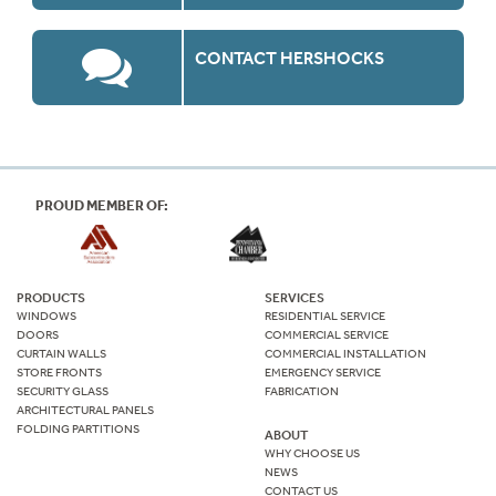
CONTACT HERSHOCKS
PROUD MEMBER OF:
PRODUCTS
SERVICES
WINDOWS
RESIDENTIAL SERVICE
DOORS
COMMERCIAL SERVICE
CURTAIN WALLS
COMMERCIAL INSTALLATION
STORE FRONTS
EMERGENCY SERVICE
SECURITY GLASS
FABRICATION
ARCHITECTURAL PANELS
FOLDING PARTITIONS
ABOUT
WHY CHOOSE US
NEWS
CONTACT US