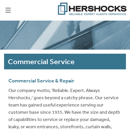
Commercial Service
Commercial Service & Repair
Our company motto, ‘Reliable. Expert. Always
Hershocks,’ goes beyond a catchy phrase. Our service
team has gained useful experience serving our
customer base since 1935. We have the size and depth
of capabilities to service or replace your damaged,
leaky, or worn entrances, storefronts, curtain walls,