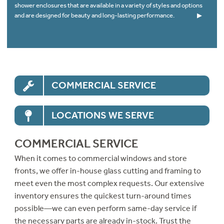
shower enclosures that are available in a variety of styles and options
and are designed for beauty and long-lasting performance.
▶
COMMERCIAL SERVICE
LOCATIONS WE SERVE
COMMERCIAL SERVICE
When it comes to commercial windows and store
fronts, we offer in-house glass cutting and framing to
meet even the most complex requests. Our extensive
inventory ensures the quickest turn-around times
possible—we can even perform same-day service if
the necessary parts are already in-stock. Trust the