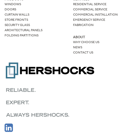
WINDOWS
RESIDENTIAL SERVICE
DOORS
COMMERCIAL SERVICE
CURTAIN WALLS
COMMERCIAL INSTALLATION
STORE FRONTS
EMERGENCY SERVICE
SECURITY GLASS
FABRICATION
ARCHITECTURAL PANELS
FOLDING PARTITIONS
ABOUT
WHY CHOOSE US
NEWS
CONTACT US