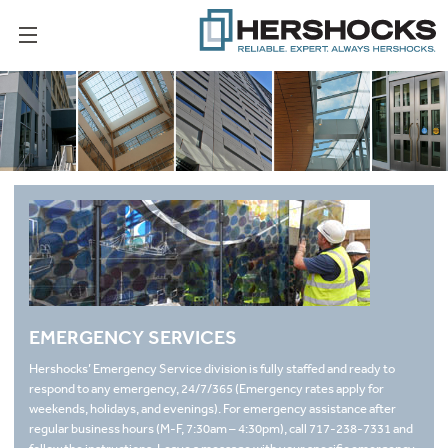
EMERGENCY SERVICES
Hershocks’ Emergency Service division is fully staffed and ready to
respond to any emergency, 24/7/365 (Emergency rates apply for
weekends, holidays, and evenings). For emergency assistance after
regular business hours (M-F, 7:30am – 4:30pm), call 717-238-7331 and