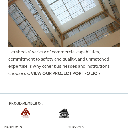
Hershocks’ variety of commercial capabilities,
commitment to safety and quality, and unmatched
expertise is why other businesses and institutions
choose us.
VIEW OUR PROJECT PORTFOLIO ›
PROUD MEMBER OF:
PRODUCTS
SERVICES