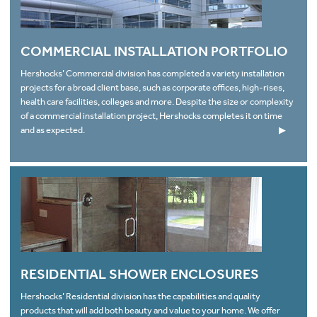
COMMERCIAL INSTALLATION PORTFOLIO
Hershocks’ Commercial division has completed a variety installation
projects for a broad client base, such as corporate offices, high-rises,
health care facilities, colleges and more. Despite the size or complexity
of a commercial installation project, Hershocks completes it on time
and as expected.
▶
RESIDENTIAL SHOWER ENCLOSURES
Hershocks’ Residential division has the capabilities and quality
products that will add both beauty and value to your home. We offer