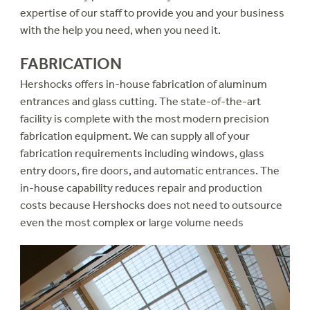
expertise of our staff to provide you and your business
with the help you need, when you need it.
FABRICATION
Hershocks offers in-house fabrication of aluminum
entrances and glass cutting. The state-of-the-art
facility is complete with the most modern precision
fabrication equipment. We can supply all of your
fabrication requirements including windows, glass
entry doors, fire doors, and automatic entrances. The
in-house capability reduces repair and production
costs because Hershocks does not need to outsource
even the most complex or large volume needs