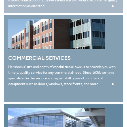
follow the instructions. Leave a message with your specific emergency
information as directed.
▶
COMMERCIAL SERVICES
Hershocks’ size and depth of capabilities allows us to provide you with
timely, quality service for any commercial need. Since 1935, we have
specialized in the service and repair of all types of commercial
equipment such as doors, windows, store fronts, and more.
▶