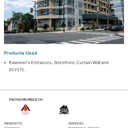
Products Used
Kawneer’s Entrances, Storefront, Curtain Wall and
8225TL
PROUD MEMBER OF:
PRODUCTS
SERVICES