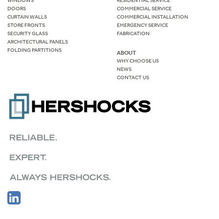
WINDOWS
RESIDENTIAL SERVICE
DOORS
COMMERCIAL SERVICE
CURTAIN WALLS
COMMERCIAL INSTALLATION
STORE FRONTS
EMERGENCY SERVICE
SECURITY GLASS
FABRICATION
ARCHITECTURAL PANELS
FOLDING PARTITIONS
ABOUT
WHY CHOOSE US
NEWS
CONTACT US