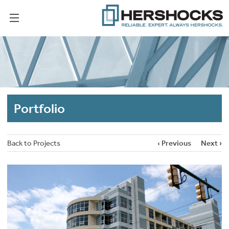
Portfolio
Back to Projects
‹ Previous
Next ›